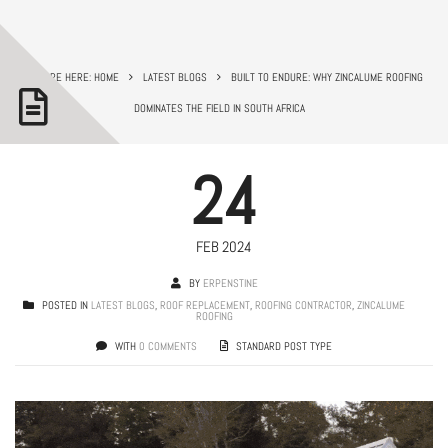
YOU ARE HERE: HOME
LATEST BLOGS
BUILT TO ENDURE: WHY ZINCALUME ROOFING
DOMINATES THE FIELD IN SOUTH AFRICA
24
FEB 2024
BY
ERPENSTINE
POSTED IN
LATEST BLOGS
,
ROOF REPLACEMENT
,
ROOFING CONTRACTOR
,
ZINCALUME
ROOFING
WITH
0 COMMENTS
STANDARD POST TYPE