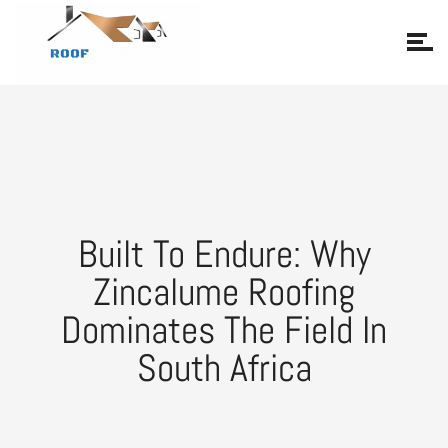
Built To Endure: Why
Zincalume Roofing
Dominates The Field In
South Africa