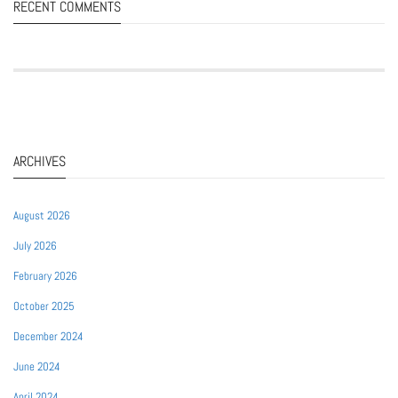
RECENT COMMENTS
ARCHIVES
August 2026
July 2026
February 2026
October 2025
December 2024
June 2024
April 2024