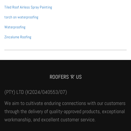
Tiled Roof Airless Spray Painting
torch on waterproofing
Waterproofing
Zincalume Roofing
ROOFERS ‘R’ US
(PTY) LTD (K2024/040553/07)
We aim to cultivate enduring connections with our customers
through the delivery of quality-approved products, exceptional
workmanship, and excellent customer service.