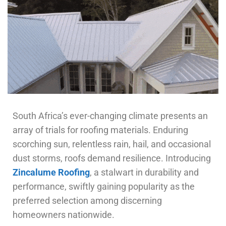
South Africa’s ever-changing climate presents an
array of trials for roofing materials. Enduring
scorching sun, relentless rain, hail, and occasional
dust storms, roofs demand resilience. Introducing
Zincalume Roofing
, a stalwart in durability and
performance, swiftly gaining popularity as the
preferred selection among discerning
homeowners nationwide.