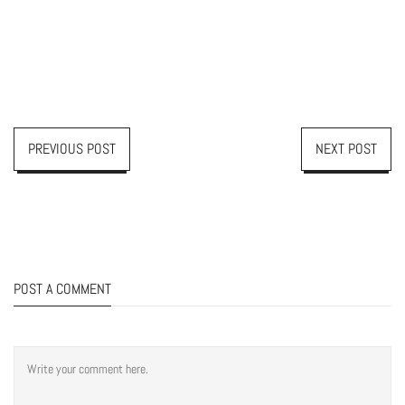
PREVIOUS POST
NEXT POST
POST A COMMENT