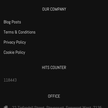
OUR COMPANY
Blog Posts
Terms & Conditions
Privacy Policy
Cookie Policy
HITS COUNTER
118443
OFFICE
22 Zinfandell Street, Steynsrust, Somerset West, 7135