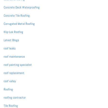
Concrete Deck Waterproofing
Concrete Tile Roofing
Corrugated Metal Roofing
Klip-Lok Roofing
Latest Blogs
roof leaks
roof maintenance
roof painting specialist
roof replacement
roof valley
Roofing
roofing contractor
Tile Roofing