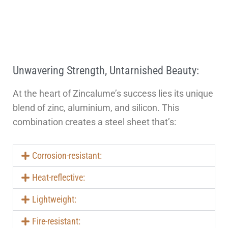
Unwavering Strength, Untarnished Beauty:
At the heart of Zincalume’s success lies its unique
blend of zinc, aluminium, and silicon. This
combination creates a steel sheet that’s:
Corrosion-resistant:
Heat-reflective:
Lightweight:
Fire-resistant: