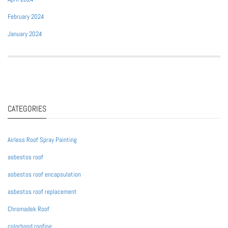
February 2024
January 2024
CATEGORIES
Airless Roof Spray Painting
asbestos roof
asbestos roof encapsulation
asbestos roof replacement
Chromadek Roof
colorbond roofing