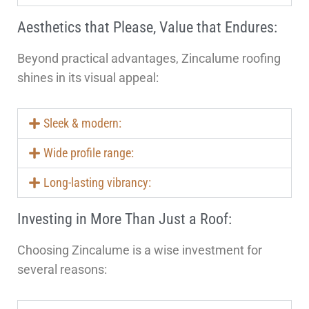
Aesthetics that Please, Value that Endures:
Beyond practical advantages, Zincalume roofing
shines in its visual appeal:
Sleek & modern:
Wide profile range:
Long-lasting vibrancy:
Investing in More Than Just a Roof:
Choosing Zincalume is a wise investment for
several reasons: