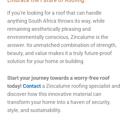
If you’re looking for a roof that can handle
anything South Africa throws its way, while
remaining aesthetically pleasing and
environmentally conscious, Zincalume is the
answer. Its unmatched combination of strength,
beauty, and value makes it a truly future-proof
solution for your home or building.
Start your journey towards a worry-free roof
today!
Contact
a Zincalume roofing specialist and
discover how this innovative material can
transform your home into a haven of security,
style, and sustainability.