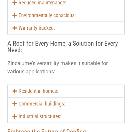
Reduced maintenance:
Environmentally conscious:
Warranty backed:
A Roof for Every Home, a Solution for Every
Need:
Zincalume’s versatility makes it suitable for
various applications:
Residential homes:
Commercial buildings:
Industrial structures:
Embrace the Future of Roofing: