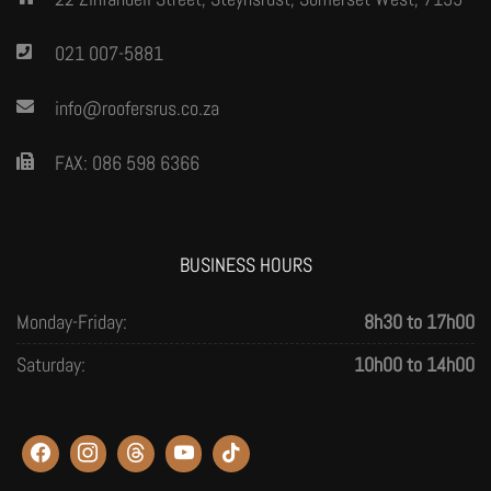
021 007-5881
info@roofersrus.co.za
FAX: 086 598 6366
BUSINESS HOURS
Monday-Friday:
8h30 to 17h00
Saturday:
10h00 to 14h00