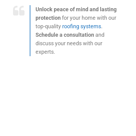
Unlock peace of mind and lasting
protection
for your home with our
top-quality
roofing systems
.
Schedule a consultation
and
discuss your needs with our
experts.