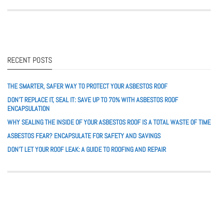
RECENT POSTS
THE SMARTER, SAFER WAY TO PROTECT YOUR ASBESTOS ROOF
DON’T REPLACE IT, SEAL IT: SAVE UP TO 70% WITH ASBESTOS ROOF
ENCAPSULATION
WHY SEALING THE INSIDE OF YOUR ASBESTOS ROOF IS A TOTAL WASTE OF TIME
ASBESTOS FEAR? ENCAPSULATE FOR SAFETY AND SAVINGS
DON’T LET YOUR ROOF LEAK: A GUIDE TO ROOFING AND REPAIR